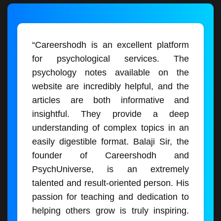
“Careershodh is an excellent platform
for psychological services. The
psychology notes available on the
website are incredibly helpful, and the
articles are both informative and
insightful. They provide a deep
understanding of complex topics in an
easily digestible format. Balaji Sir, the
founder of Careershodh and
PsychUniverse, is an extremely
talented and result-oriented person. His
passion for teaching and dedication to
helping others grow is truly inspiring.