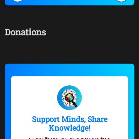
Donations
Support Minds, Share
Knowledge!