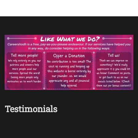
Testimonials