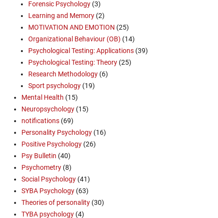
Forensic Psychology
(3)
Learning and Memory
(2)
MOTIVATION AND EMOTION
(25)
Organizational Behaviour (OB)
(14)
Psychological Testing: Applications
(39)
Psychological Testing: Theory
(25)
Research Methodology
(6)
Sport psychology
(19)
Mental Health
(15)
Neuropsychology
(15)
notifications
(69)
Personality Psychology
(16)
Positive Psychology
(26)
Psy Bulletin
(40)
Psychometry
(8)
Social Psychology
(41)
SYBA Psychology
(63)
Theories of personality
(30)
TYBA psychology
(4)