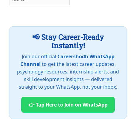
for:
📢 Stay Career-Ready
Instantly!
Join our official
Careershodh WhatsApp
Channel
to get the latest career updates,
psychology resources, internship alerts, and
skill development insights — delivered
straight to your WhatsApp, not your inbox.
👉 Tap Here to Join on WhatsApp