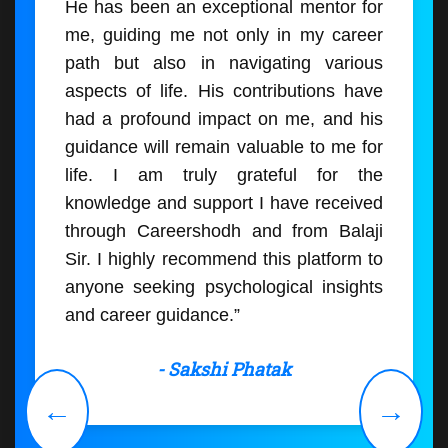
He has been an exceptional mentor for
me, guiding me not only in my career
path but also in navigating various
aspects of life. His contributions have
had a profound impact on me, and his
guidance will remain valuable to me for
life. I am truly grateful for the
knowledge and support I have received
through Careershodh and from Balaji
Sir. I highly recommend this platform to
anyone seeking psychological insights
and career guidance.”
- Sakshi Phatak
←
→