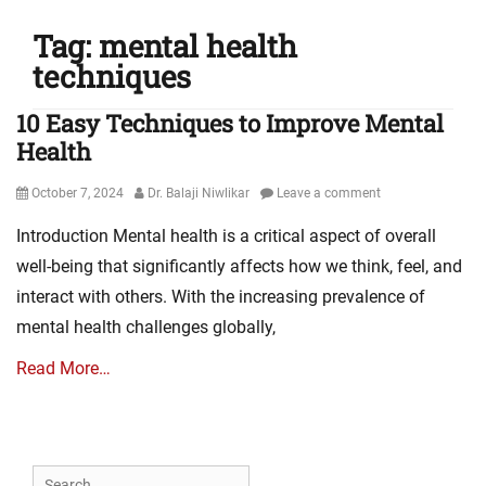
Tag:
mental health
techniques
10 Easy Techniques to Improve Mental
Health
Posted
Author
October 7, 2024
Dr. Balaji Niwlikar
Leave a comment
on
Introduction Mental health is a critical aspect of overall
well-being that significantly affects how we think, feel, and
interact with others. With the increasing prevalence of
mental health challenges globally,
Read More…
Search