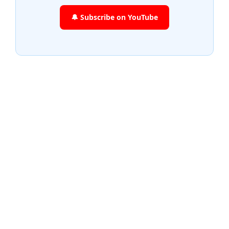
🔔 Subscribe on YouTube