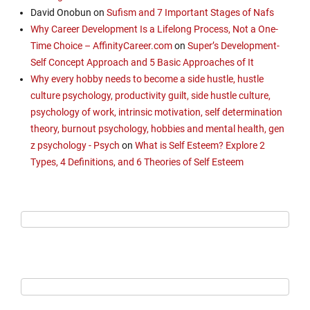
David Onobun
on
Sufism and 7 Important Stages of Nafs
Why Career Development Is a Lifelong Process, Not a One-
Time Choice – AffinityCareer.com
on
Super’s Development-
Self Concept Approach and 5 Basic Approaches of It
Why every hobby needs to become a side hustle, hustle
culture psychology, productivity guilt, side hustle culture,
psychology of work, intrinsic motivation, self determination
theory, burnout psychology, hobbies and mental health, gen
z psychology - Psych
on
What is Self Esteem? Explore 2
Types, 4 Definitions, and 6 Theories of Self Esteem