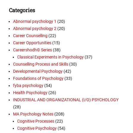
Categories
Abnormal psychology 1
(20)
Abnormal psychology 2
(20)
Career Counselling
(22)
Career Opportunities
(15)
Careershodh© Series
(38)
Classical Experiments in Psychology
(37)
Counselling Process and Skills
(30)
Developmental Psychology
(42)
Foundations of Psychology
(33)
fyba psychology
(54)
Health Psychology
(26)
INDUSTRIAL AND ORGANIZATIONAL (I/O) PSYCHOLOGY
(28)
MA Psychology Notes
(208)
Cognitive Processes
(22)
Cognitive Psychology
(54)