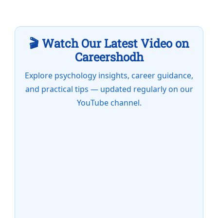
🎬 Watch Our Latest Video on
Careershodh
Explore psychology insights, career guidance,
and practical tips — updated regularly on our
YouTube channel.