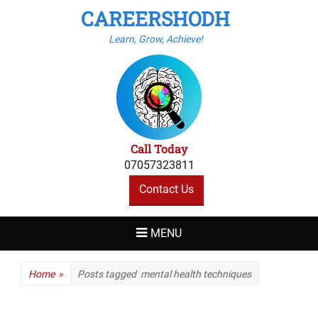
CAREERSHODH
Learn, Grow, Achieve!
Call Today
07057323811
Contact Us
MENU
Home
»
Posts tagged
mental health techniques