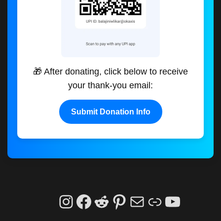
🎁 After donating, click below to receive
your thank-you email:
Submit Donation Info
Instagram
Facebook
Reddit
Pinterest
Mail
Link
YouTu