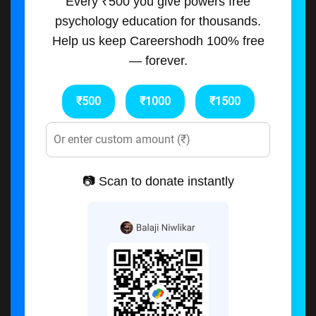
Every ₹500 you give powers free
psychology education for thousands.
Help us keep Careershodh 100% free
— forever.
₹500
₹1000
₹1500
📷 Scan to donate instantly