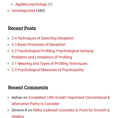
Applied psychology
(1)
Uncategorized
(380)
Recent Posts
3.4 Techniques of Detecting Deception
3.3 Basic Processes of Deception
3.2 Psychological Profiling, Psychological Autopsy,
Problems and Limitations of Profiling
3.1 Meaning and Types of Profiling Techniques
2.5 Psychological Measures of Psychopathy
Recent Comments
leshan
on
Completed 10th Grade? Important Conventional &
Alternative Paths to Consider
Shravni R
on
Ritika Gaikwad Counselor in Pune for Growth &
Healing