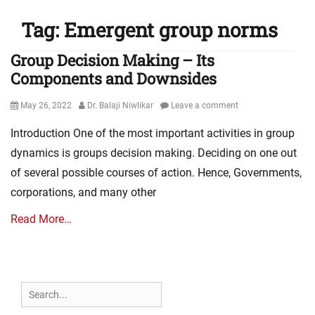
Tag:
Emergent group norms
Group Decision Making – Its
Components and Downsides
Posted
Author
May 26, 2022
Dr. Balaji Niwlikar
Leave a comment
on
Introduction One of the most important activities in group
dynamics is groups decision making. Deciding on one out
of several possible courses of action. Hence, Governments,
corporations, and many other
Read More…
Search
for: