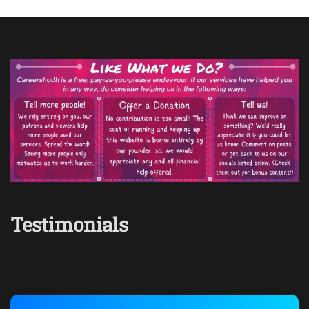
Testimonials