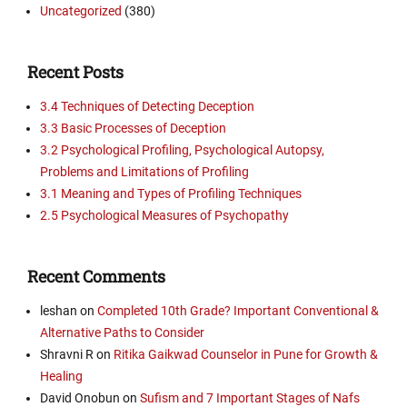
Uncategorized
(380)
Recent Posts
3.4 Techniques of Detecting Deception
3.3 Basic Processes of Deception
3.2 Psychological Profiling, Psychological Autopsy,
Problems and Limitations of Profiling
3.1 Meaning and Types of Profiling Techniques
2.5 Psychological Measures of Psychopathy
Recent Comments
leshan
on
Completed 10th Grade? Important Conventional &
Alternative Paths to Consider
Shravni R
on
Ritika Gaikwad Counselor in Pune for Growth &
Healing
David Onobun
on
Sufism and 7 Important Stages of Nafs