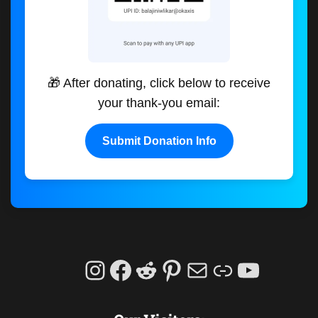
🎁 After donating, click below to receive
your thank-you email:
Submit Donation Info
Instagram
Facebook
Reddit
Pinterest
Mail
Link
YouTu