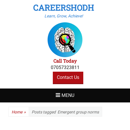
CAREERSHODH
Learn, Grow, Achieve!
Call Today
07057323811
Contact Us
MENU
Home
»
Posts tagged
Emergent group norms