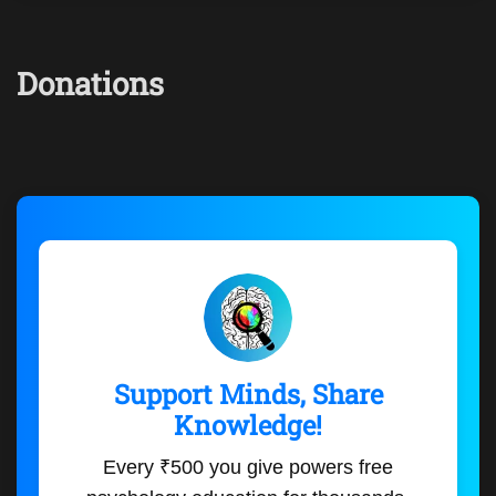
Donations
Support Minds, Share
Knowledge!
Every ₹500 you give powers free