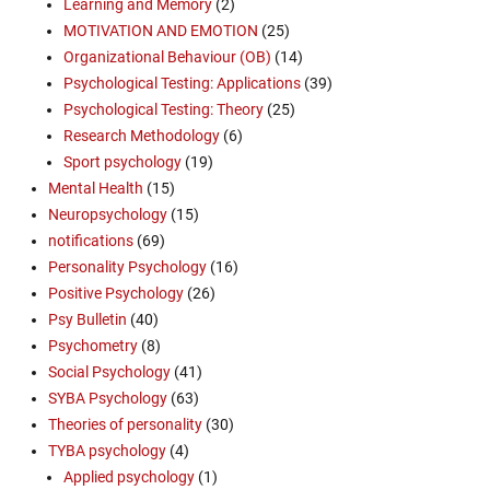
Learning and Memory
(2)
MOTIVATION AND EMOTION
(25)
Organizational Behaviour (OB)
(14)
Psychological Testing: Applications
(39)
Psychological Testing: Theory
(25)
Research Methodology
(6)
Sport psychology
(19)
Mental Health
(15)
Neuropsychology
(15)
notifications
(69)
Personality Psychology
(16)
Positive Psychology
(26)
Psy Bulletin
(40)
Psychometry
(8)
Social Psychology
(41)
SYBA Psychology
(63)
Theories of personality
(30)
TYBA psychology
(4)
Applied psychology
(1)