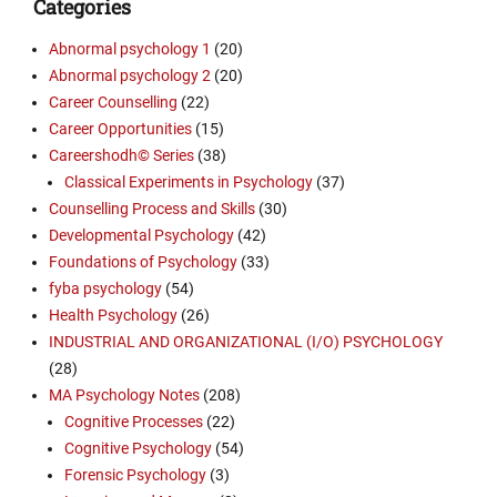
Categories
Abnormal psychology 1
(20)
Abnormal psychology 2
(20)
Career Counselling
(22)
Career Opportunities
(15)
Careershodh© Series
(38)
Classical Experiments in Psychology
(37)
Counselling Process and Skills
(30)
Developmental Psychology
(42)
Foundations of Psychology
(33)
fyba psychology
(54)
Health Psychology
(26)
INDUSTRIAL AND ORGANIZATIONAL (I/O) PSYCHOLOGY
(28)
MA Psychology Notes
(208)
Cognitive Processes
(22)
Cognitive Psychology
(54)
Forensic Psychology
(3)