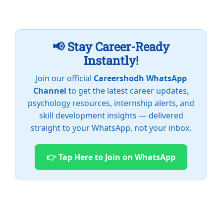
📢 Stay Career-Ready
Instantly!
Join our official
Careershodh WhatsApp
Channel
to get the latest career updates,
psychology resources, internship alerts, and
skill development insights — delivered
straight to your WhatsApp, not your inbox.
👉 Tap Here to Join on WhatsApp