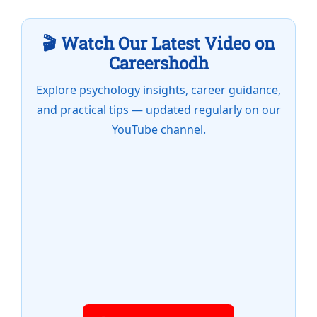
🎬 Watch Our Latest Video on
Careershodh
Explore psychology insights, career guidance,
and practical tips — updated regularly on our
YouTube channel.