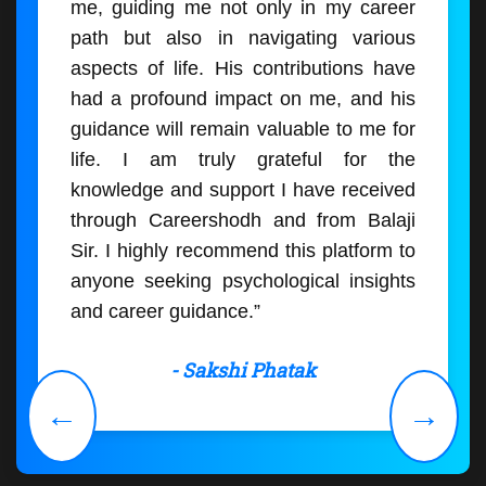
me, guiding me not only in my career
path but also in navigating various
aspects of life. His contributions have
had a profound impact on me, and his
guidance will remain valuable to me for
life. I am truly grateful for the
knowledge and support I have received
through Careershodh and from Balaji
Sir. I highly recommend this platform to
anyone seeking psychological insights
and career guidance.”
- Sakshi Phatak
←
→