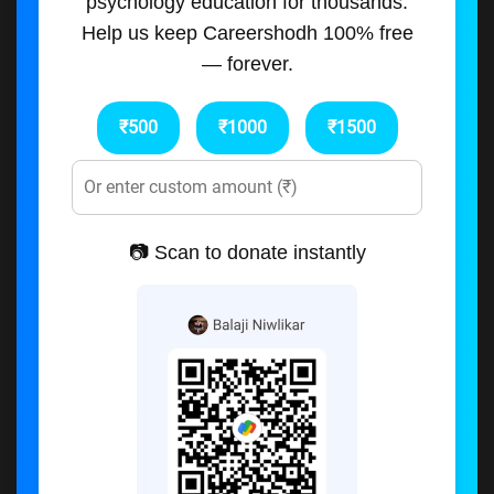
psychology education for thousands.
Help us keep Careershodh 100% free
— forever.
₹500
₹1000
₹1500
📷 Scan to donate instantly