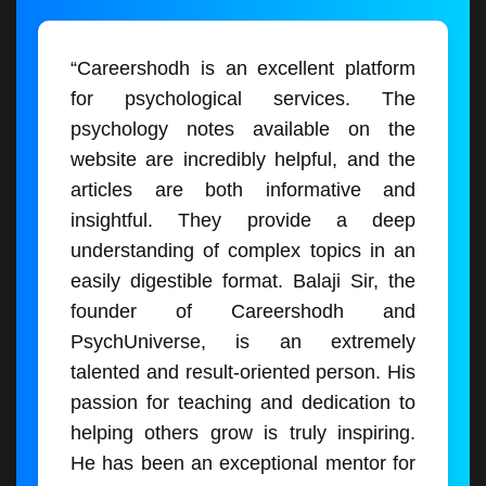
“Careershodh is an excellent platform
for psychological services. The
psychology notes available on the
website are incredibly helpful, and the
articles are both informative and
insightful. They provide a deep
understanding of complex topics in an
easily digestible format. Balaji Sir, the
founder of Careershodh and
PsychUniverse, is an extremely
talented and result-oriented person. His
passion for teaching and dedication to
helping others grow is truly inspiring.
He has been an exceptional mentor for