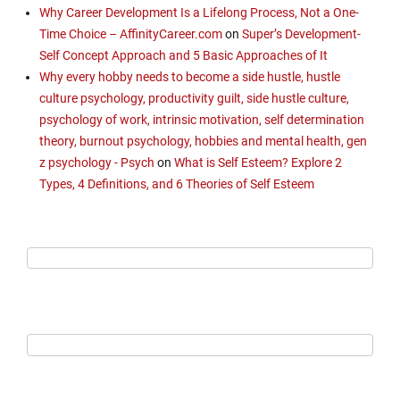
Why Career Development Is a Lifelong Process, Not a One-
Time Choice – AffinityCareer.com
on
Super’s Development-
Self Concept Approach and 5 Basic Approaches of It
Why every hobby needs to become a side hustle, hustle
culture psychology, productivity guilt, side hustle culture,
psychology of work, intrinsic motivation, self determination
theory, burnout psychology, hobbies and mental health, gen
z psychology - Psych
on
What is Self Esteem? Explore 2
Types, 4 Definitions, and 6 Theories of Self Esteem