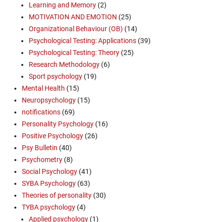
Learning and Memory
(2)
MOTIVATION AND EMOTION
(25)
Organizational Behaviour (OB)
(14)
Psychological Testing: Applications
(39)
Psychological Testing: Theory
(25)
Research Methodology
(6)
Sport psychology
(19)
Mental Health
(15)
Neuropsychology
(15)
notifications
(69)
Personality Psychology
(16)
Positive Psychology
(26)
Psy Bulletin
(40)
Psychometry
(8)
Social Psychology
(41)
SYBA Psychology
(63)
Theories of personality
(30)
TYBA psychology
(4)
Applied psychology
(1)