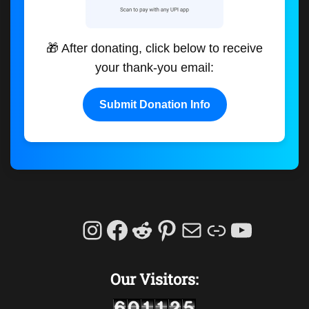
🎁 After donating, click below to receive
your thank-you email:
Submit Donation Info
Instagram
Facebook
Reddit
Pinterest
Mail
Link
YouTu
Our Visitors: