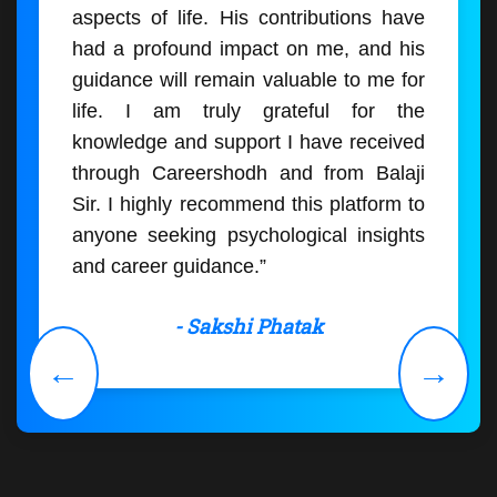
aspects of life. His contributions have
had a profound impact on me, and his
guidance will remain valuable to me for
life. I am truly grateful for the
knowledge and support I have received
through Careershodh and from Balaji
Sir. I highly recommend this platform to
anyone seeking psychological insights
and career guidance.”
- Sakshi Phatak
←
→