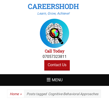
CAREERSHODH
Learn, Grow, Achieve!
Call Today
07057323811
Contact Us
MENU
Home
»
Posts tagged
Cognitive-Behavioral Approaches