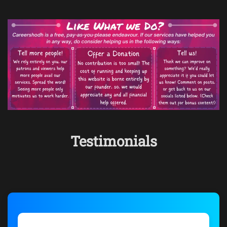
Testimonials