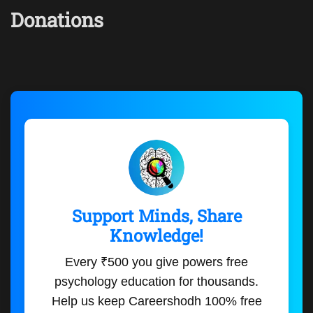
Donations
Support Minds, Share
Knowledge!
Every ₹500 you give powers free
psychology education for thousands.
Help us keep Careershodh 100% free