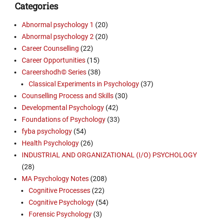
Categories
Abnormal psychology 1
(20)
Abnormal psychology 2
(20)
Career Counselling
(22)
Career Opportunities
(15)
Careershodh© Series
(38)
Classical Experiments in Psychology
(37)
Counselling Process and Skills
(30)
Developmental Psychology
(42)
Foundations of Psychology
(33)
fyba psychology
(54)
Health Psychology
(26)
INDUSTRIAL AND ORGANIZATIONAL (I/O) PSYCHOLOGY
(28)
MA Psychology Notes
(208)
Cognitive Processes
(22)
Cognitive Psychology
(54)
Forensic Psychology
(3)