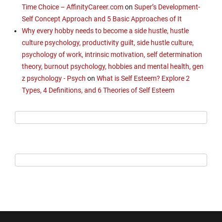
Time Choice – AffinityCareer.com
on
Super’s Development-
Self Concept Approach and 5 Basic Approaches of It
Why every hobby needs to become a side hustle, hustle
culture psychology, productivity guilt, side hustle culture,
psychology of work, intrinsic motivation, self determination
theory, burnout psychology, hobbies and mental health, gen
z psychology - Psych
on
What is Self Esteem? Explore 2
Types, 4 Definitions, and 6 Theories of Self Esteem