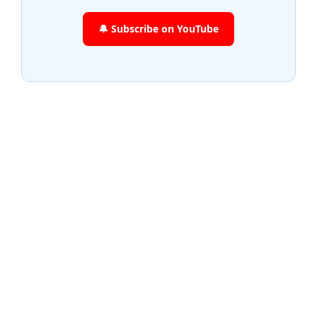
🔔 Subscribe on YouTube