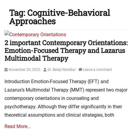
Tag:
Cognitive-Behavioral
Approaches
2 important Contemporary Orientations:
Emotion-Focused Therapy and Lazarus
Multimodal Therapy
Posted
Author
November 20, 2025
Dr. Balaji Niwlikar
Leave a comment
on
Introduction Emotion-Focused Therapy (EFT) and
Lazarus’s Multimodal Therapy (MMT) represent two major
contemporary orientations in counseling and
psychotherapy. Although they differ significantly in their
theoretical assumptions and clinical strategies, both
Read More…