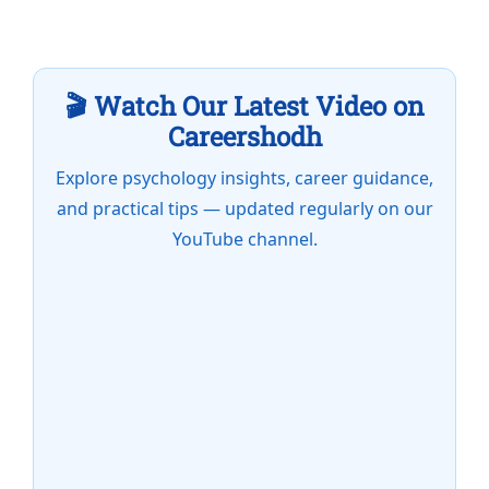
🎬 Watch Our Latest Video on
Careershodh
Explore psychology insights, career guidance,
and practical tips — updated regularly on our
YouTube channel.