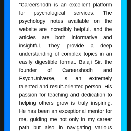
“Careershodh is an excellent platform
for psychological services. The
psychology notes available on the
website are incredibly helpful, and the
articles are both informative and
insightful. They provide a deep
understanding of complex topics in an
easily digestible format. Balaji Sir, the
founder of Careershodh and
PsychUniverse, is an extremely
talented and result-oriented person. His
passion for teaching and dedication to
helping others grow is truly inspiring.
He has been an exceptional mentor for
me, guiding me not only in my career
path but also in navigating various