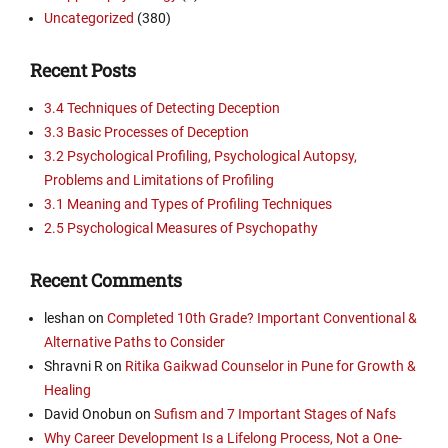
Uncategorized
(380)
Recent Posts
3.4 Techniques of Detecting Deception
3.3 Basic Processes of Deception
3.2 Psychological Profiling, Psychological Autopsy,
Problems and Limitations of Profiling
3.1 Meaning and Types of Profiling Techniques
2.5 Psychological Measures of Psychopathy
Recent Comments
leshan
on
Completed 10th Grade? Important Conventional &
Alternative Paths to Consider
Shravni R
on
Ritika Gaikwad Counselor in Pune for Growth &
Healing
David Onobun
on
Sufism and 7 Important Stages of Nafs
Why Career Development Is a Lifelong Process, Not a One-