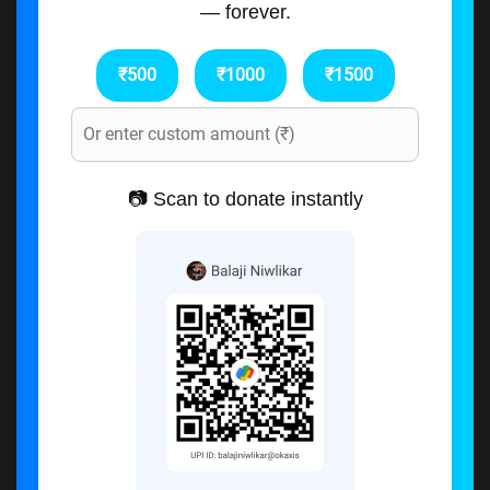
— forever.
₹500
₹1000
₹1500
📷 Scan to donate instantly