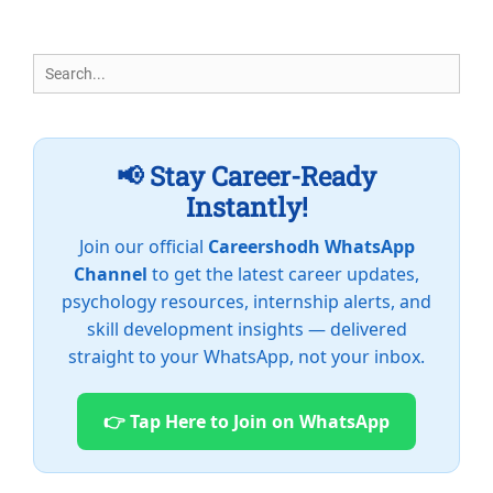
Search
for:
📢 Stay Career-Ready
Instantly!
Join our official
Careershodh WhatsApp
Channel
to get the latest career updates,
psychology resources, internship alerts, and
skill development insights — delivered
straight to your WhatsApp, not your inbox.
👉 Tap Here to Join on WhatsApp