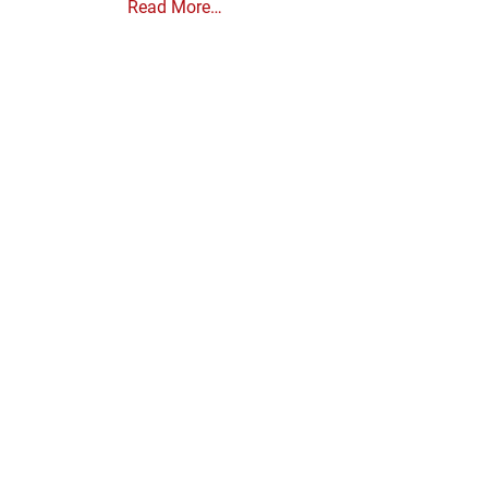
Read More…