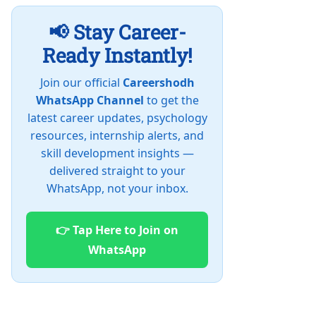
📢 Stay Career-
Ready Instantly!
Join our official
Careershodh
WhatsApp Channel
to get the
latest career updates, psychology
resources, internship alerts, and
skill development insights —
delivered straight to your
WhatsApp, not your inbox.
👉 Tap Here to Join on
WhatsApp