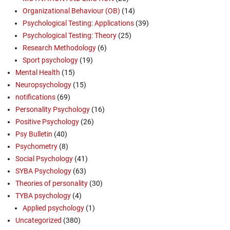
Organizational Behaviour (OB)
(14)
Psychological Testing: Applications
(39)
Psychological Testing: Theory
(25)
Research Methodology
(6)
Sport psychology
(19)
Mental Health
(15)
Neuropsychology
(15)
notifications
(69)
Personality Psychology
(16)
Positive Psychology
(26)
Psy Bulletin
(40)
Psychometry
(8)
Social Psychology
(41)
SYBA Psychology
(63)
Theories of personality
(30)
TYBA psychology
(4)
Applied psychology
(1)
Uncategorized
(380)