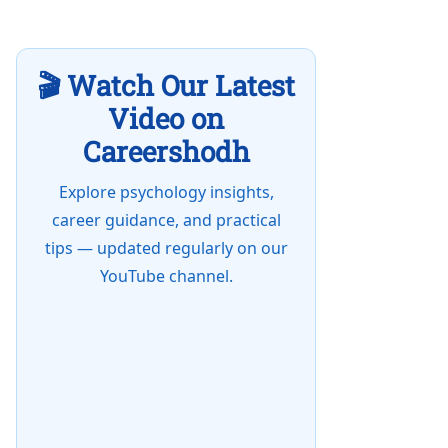
🎬 Watch Our Latest
Video on
Careershodh
Explore psychology insights,
career guidance, and practical
tips — updated regularly on our
YouTube channel.