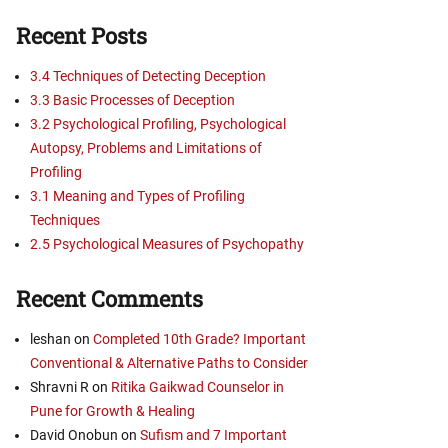
Recent Posts
3.4 Techniques of Detecting Deception
3.3 Basic Processes of Deception
3.2 Psychological Profiling, Psychological
Autopsy, Problems and Limitations of
Profiling
3.1 Meaning and Types of Profiling
Techniques
2.5 Psychological Measures of Psychopathy
Recent Comments
leshan
on
Completed 10th Grade? Important
Conventional & Alternative Paths to Consider
Shravni R
on
Ritika Gaikwad Counselor in
Pune for Growth & Healing
David Onobun
on
Sufism and 7 Important