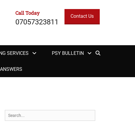
Call Today
Contact Us
07057323811
Search
NG SERVICES
PSY BULLETIN
H ANSWERS
Search
for: