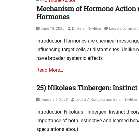
Mechanism of Hormone Action an
Hormones
Posted
Author
June 18, 2025
Dr. Balaji Niwlikar
Leave a comment
on
Introduction Hormones are chemical messenger
influencing target cells at distant sites. Unlik
have broader, systemic effects
Read More…
25) Nikolaas Tinbergen: Instinc
Posted
Author
January 6, 2023
Lucy J A Kongola and Balaji Niwlikar
on
Introduction Nikolaas Tinbergen: Instinct theo
importance of both instinctive and learned beh
speculations about