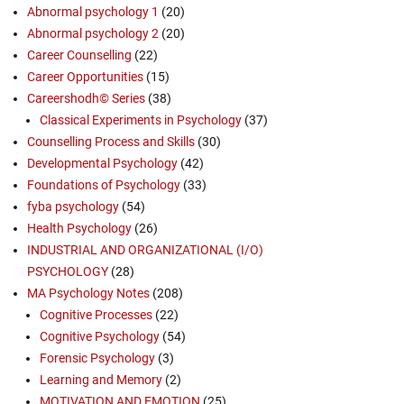
Abnormal psychology 1
(20)
Abnormal psychology 2
(20)
Career Counselling
(22)
Career Opportunities
(15)
Careershodh© Series
(38)
Classical Experiments in Psychology
(37)
Counselling Process and Skills
(30)
Developmental Psychology
(42)
Foundations of Psychology
(33)
fyba psychology
(54)
Health Psychology
(26)
INDUSTRIAL AND ORGANIZATIONAL (I/O)
PSYCHOLOGY
(28)
MA Psychology Notes
(208)
Cognitive Processes
(22)
Cognitive Psychology
(54)
Forensic Psychology
(3)
Learning and Memory
(2)
MOTIVATION AND EMOTION
(25)