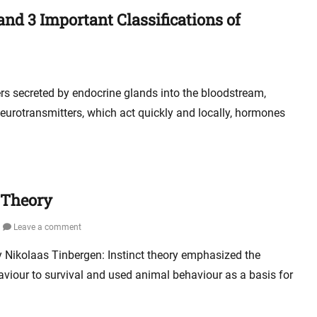
d 3 Important Classifications of
s secreted by endocrine glands into the bloodstream,
e neurotransmitters, which act quickly and locally, hormones
t Theory
Leave a comment
ry Nikolaas Tinbergen: Instinct theory emphasized the
aviour to survival and used animal behaviour as a basis for