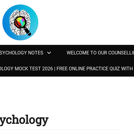
SYCHOLOGY NOTES
WELCOME TO OUR COUNSELLI
LOGY MOCK TEST 2026 | FREE ONLINE PRACTICE QUIZ WIT
sychology