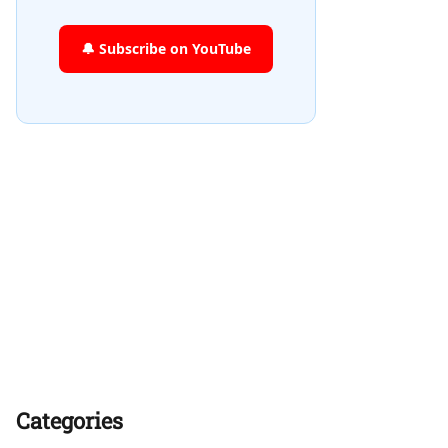
🔔 Subscribe on YouTube
Categories