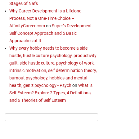
Stages of Nafs
Why Career Development Is a Lifelong
Process, Not a One-Time Choice –
AffinityCareer.com
on
Super’s Development-
Self Concept Approach and 5 Basic
Approaches of It
Why every hobby needs to become a side
hustle, hustle culture psychology, productivity
guilt, side hustle culture, psychology of work,
intrinsic motivation, self determination theory,
burnout psychology, hobbies and mental
health, gen z psychology - Psych
on
What is
Self Esteem? Explore 2 Types, 4 Definitions,
and 6 Theories of Self Esteem