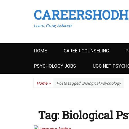
CAREERSHODH
Learn, Grow, Achieve!
Primary
HOME
CAREER COUNSELING
P
menu
PSYCHOLOGY JOBS
UGC NET PSYCHO
Home
»
Posts tagged
Biological Psychology
Tag:
Biological P