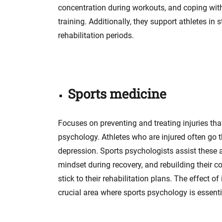
concentration during workouts, and coping wit
training. Additionally, they support athletes i
rehabilitation periods.
Sports medicine
Focuses on preventing and treating injuries tha
psychology. Athletes who are injured often go 
depression. Sports psychologists assist these a
mindset during recovery, and rebuilding their co
stick to their rehabilitation plans. The effect of
crucial area where sports psychology is essenti