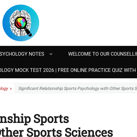
SYCHOLOGY NOTES
WELCOME TO OUR COUNSELLI
LOGY MOCK TEST 2026 | FREE ONLINE PRACTICE QUIZ WIT
logy
»
Significant Relationship Sports Psychology with Other Sports 
onship Sports
ther Sports Sciences