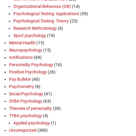
Organizational Behaviour (OB)
(14)
Psychological Testing: Applications
(39)
Psychological Testing: Theory
(25)
Research Methodology
(6)
Sport psychology
(19)
Mental Health
(15)
Neuropsychology
(15)
notifications
(69)
Personality Psychology
(16)
Positive Psychology
(26)
Psy Bulletin
(40)
Psychometry
(8)
Social Psychology
(41)
SYBA Psychology
(63)
Theories of personality
(30)
TYBA psychology
(4)
Applied psychology
(1)
Uncategorized
(380)