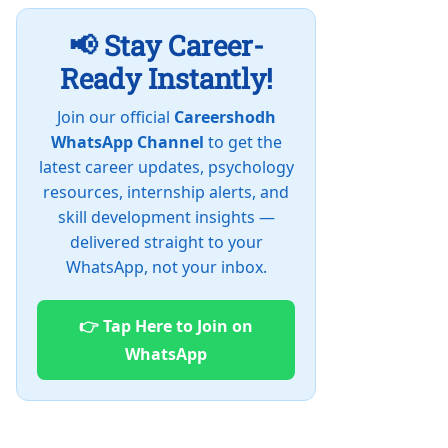
📢 Stay Career-
Ready Instantly!
Join our official
Careershodh
WhatsApp Channel
to get the
latest career updates, psychology
resources, internship alerts, and
skill development insights —
delivered straight to your
WhatsApp, not your inbox.
👉 Tap Here to Join on
WhatsApp