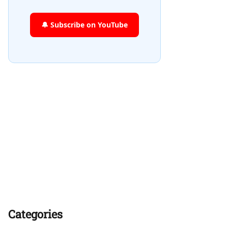
🔔 Subscribe on YouTube
Categories