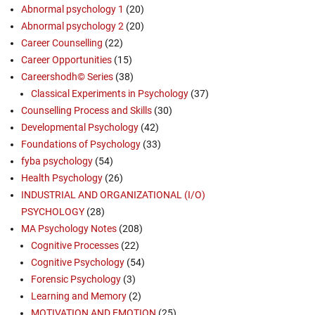
Abnormal psychology 1
(20)
Abnormal psychology 2
(20)
Career Counselling
(22)
Career Opportunities
(15)
Careershodh© Series
(38)
Classical Experiments in Psychology
(37)
Counselling Process and Skills
(30)
Developmental Psychology
(42)
Foundations of Psychology
(33)
fyba psychology
(54)
Health Psychology
(26)
INDUSTRIAL AND ORGANIZATIONAL (I/O)
PSYCHOLOGY
(28)
MA Psychology Notes
(208)
Cognitive Processes
(22)
Cognitive Psychology
(54)
Forensic Psychology
(3)
Learning and Memory
(2)
MOTIVATION AND EMOTION
(25)