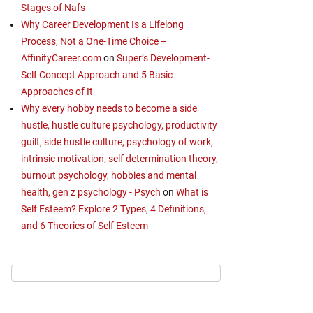
Stages of Nafs
Why Career Development Is a Lifelong
Process, Not a One-Time Choice –
AffinityCareer.com
on
Super’s Development-
Self Concept Approach and 5 Basic
Approaches of It
Why every hobby needs to become a side
hustle, hustle culture psychology, productivity
guilt, side hustle culture, psychology of work,
intrinsic motivation, self determination theory,
burnout psychology, hobbies and mental
health, gen z psychology - Psych
on
What is
Self Esteem? Explore 2 Types, 4 Definitions,
and 6 Theories of Self Esteem