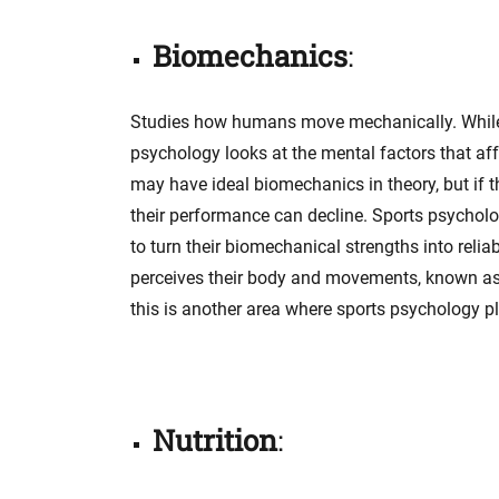
Biomechanics
:
Studies how humans move mechanically. While i
psychology looks at the mental factors that af
may have ideal biomechanics in theory, but if t
their performance can decline. Sports psycholog
to turn their biomechanical strengths into reli
perceives their body and movements, known as ki
this is another area where sports psychology pla
Nutrition
: