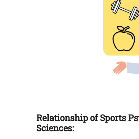
Relationship of Sports P
Sciences: