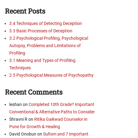
Recent Posts
3.4 Techniques of Detecting Deception
3.3 Basic Processes of Deception
3.2 Psychological Profiling, Psychological
Autopsy, Problems and Limitations of
Profiling
3.1 Meaning and Types of Profiling
Techniques
2.5 Psychological Measures of Psychopathy
Recent Comments
leshan
on
Completed 10th Grade? Important
Conventional & Alternative Paths to Consider
Shravni R
on
Ritika Gaikwad Counselor in
Pune for Growth & Healing
David Onobun
on
Sufism and 7 Important