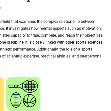
t
al field that examines the complex relationship between
e. It investigates how mental aspects such as motivation,
lete’s capacity to train, compete, and reach their objectives.
e discipline; it is closely linked with other sports sciences,
letic performance. Additionally, the role of a sports
of scientific expertise, practical abilities, and interpersonal