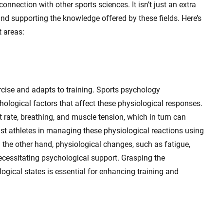
onnection with other sports sciences. It isn’t just an extra
ng and supporting the knowledge offered by these fields. Here’s
t areas:
cise and adapts to training. Sports psychology
logical factors that affect these physiological responses.
t rate, breathing, and muscle tension, which in turn can
st athletes in managing these physiological reactions using
n the other hand, physiological changes, such as fatigue,
ecessitating psychological support. Grasping the
ogical states is essential for enhancing training and