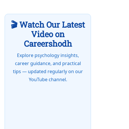
🎬 Watch Our Latest
Video on
Careershodh
Explore psychology insights,
career guidance, and practical
tips — updated regularly on our
YouTube channel.