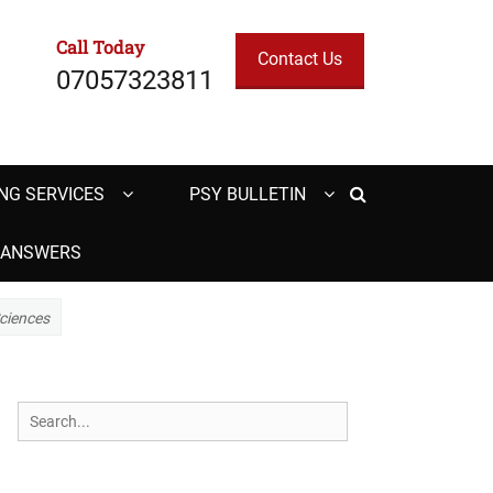
Call Today
Contact Us
07057323811
Search
NG SERVICES
PSY BULLETIN
H ANSWERS
Sciences
Search
for: