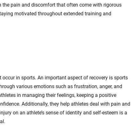
h the pain and discomfort that often come with rigorous
n staying motivated throughout extended training and
t occur in sports. An important aspect of recovery is sports
through various emotions such as frustration, anger, and
thletes in managing their feelings, keeping a positive
nfidence. Additionally, they help athletes deal with pain and
 injury on an athlete’s sense of identity and self-esteem is a
al.