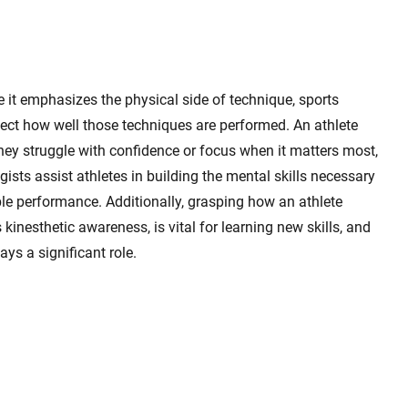
t emphasizes the physical side of technique, sports
fect how well those techniques are performed. An athlete
hey struggle with confidence or focus when it matters most,
ists assist athletes in building the mental skills necessary
able performance. Additionally, grasping how an athlete
nesthetic awareness, is vital for learning new skills, and
ys a significant role.