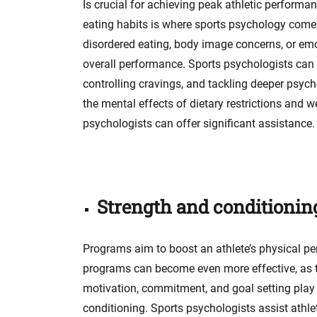
Is crucial for achieving peak athletic performa
eating habits is where sports psychology comes
disordered eating, body image concerns, or emot
overall performance. Sports psychologists can as
controlling cravings, and tackling deeper psych
the mental effects of dietary restrictions and
psychologists can offer significant assistance.
Strength and conditionin
Programs aim to boost an athlete’s physical pe
programs can become even more effective, as th
motivation, commitment, and goal setting play a 
conditioning. Sports psychologists assist athle