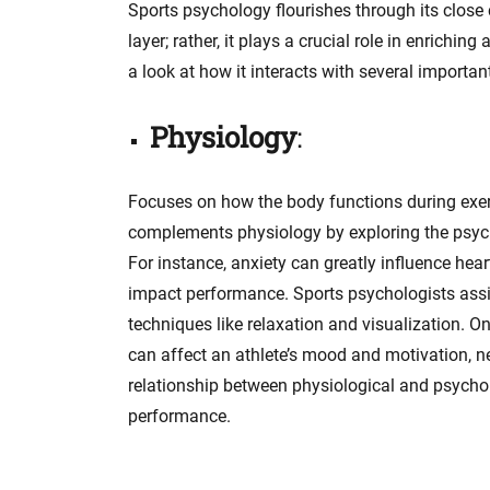
Sports psychology flourishes through its close c
layer; rather, it plays a crucial role in enrichi
a look at how it interacts with several importan
Physiology
:
Focuses on how the body functions during exer
complements physiology by exploring the psycho
For instance, anxiety can greatly influence hear
impact performance. Sports psychologists assi
techniques like relaxation and visualization. O
can affect an athlete’s mood and motivation, n
relationship between physiological and psychol
performance.