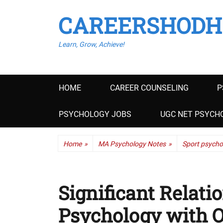
CAREERSHODH
Learn, Grow, Achieve!
Primary
HOME
CAREER COUNSELING
P
menu
PSYCHOLOGY JOBS
UGC NET PSYCHO
Home
»
MA Psychology Notes
»
Sport psycho
Significant Relati
Psychology with O