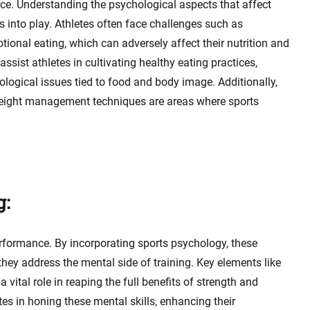
nce. Understanding the psychological aspects that affect
 into play. Athletes often face challenges such as
ional eating, which can adversely affect their nutrition and
sist athletes in cultivating healthy eating practices,
ological issues tied to food and body image. Additionally,
 weight management techniques are areas where sports
g:
rformance. By incorporating sports psychology, these
ey address the mental side of training. Key elements like
vital role in reaping the full benefits of strength and
tes in honing these mental skills, enhancing their