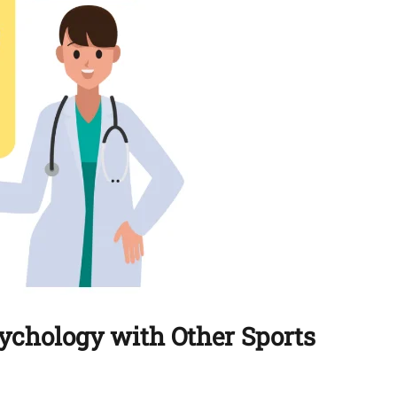
sychology with Other Sports