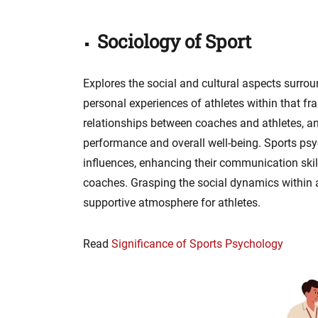
Sociology of Sport
Explores the social and cultural aspects surrou
personal experiences of athletes within that 
relationships between coaches and athletes, and
performance and overall well-being. Sports psy
influences, enhancing their communication ski
coaches. Grasping the social dynamics within a 
supportive atmosphere for athletes.
Read
Significance of Sports Psychology