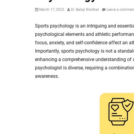
Posted
Author
March 17, 2025
Dr. Balaji Niwlikar
Leave a commen
on
Sports psychology is an intriguing and essenti
psychological elements and athletic performanc
focus, anxiety, and self-confidence affect an ath
Importantly, sports psychology is not a standalon
enhancing a comprehensive understanding of ath
psychologist is diverse, requiring a combination 
awareness.