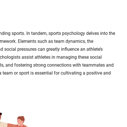
nding sports. In tandem, sports psychology delves into the
framework. Elements such as team dynamics, the
 social pressures can greatly influence an athlete’s
chologists assist athletes in managing these social
lls, and fostering strong connections with teammates and
team or sport is essential for cultivating a positive and