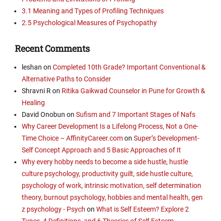
3.1 Meaning and Types of Profiling Techniques
2.5 Psychological Measures of Psychopathy
Recent Comments
leshan
on
Completed 10th Grade? Important Conventional &
Alternative Paths to Consider
Shravni R
on
Ritika Gaikwad Counselor in Pune for Growth &
Healing
David Onobun
on
Sufism and 7 Important Stages of Nafs
Why Career Development Is a Lifelong Process, Not a One-
Time Choice – AffinityCareer.com
on
Super’s Development-
Self Concept Approach and 5 Basic Approaches of It
Why every hobby needs to become a side hustle, hustle
culture psychology, productivity guilt, side hustle culture,
psychology of work, intrinsic motivation, self determination
theory, burnout psychology, hobbies and mental health, gen
z psychology - Psych
on
What is Self Esteem? Explore 2
Types, 4 Definitions, and 6 Theories of Self Esteem