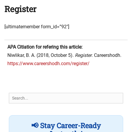
Register
[ultimatemember form_id=”92″]
APA Citiation for refering this article:
Niwlikar, B. A. (2018, October 5).
Register
. Careershodh.
https://www.careershodh.com/register/
Search
for:
📢 Stay Career-Ready