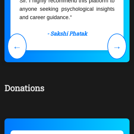
Sir. I highly recommend this platform to
anyone seeking psychological insights
and career guidance.”
- Sakshi Phatak
←
→
Donations