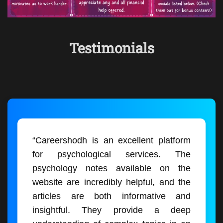
Testimonials
“Careershodh is an excellent platform
for psychological services. The
psychology notes available on the
website are incredibly helpful, and the
articles are both informative and
insightful. They provide a deep