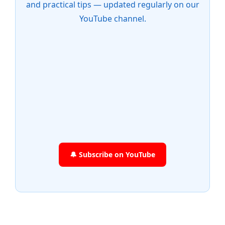
and practical tips — updated regularly on our
YouTube channel.
🔔 Subscribe on YouTube