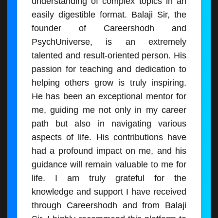
understanding of complex topics in an
easily digestible format. Balaji Sir, the
founder of Careershodh and
PsychUniverse, is an extremely
talented and result-oriented person. His
passion for teaching and dedication to
helping others grow is truly inspiring.
He has been an exceptional mentor for
me, guiding me not only in my career
path but also in navigating various
aspects of life. His contributions have
had a profound impact on me, and his
guidance will remain valuable to me for
life. I am truly grateful for the
knowledge and support I have received
through Careershodh and from Balaji