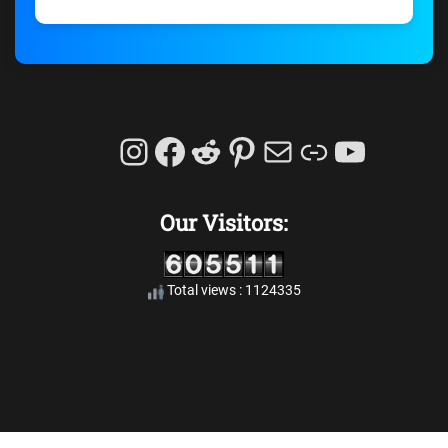
Instagram
Facebook
Reddit
Pinterest
Mail
Link
YouTu
Our Visitors:
Total views : 1124335