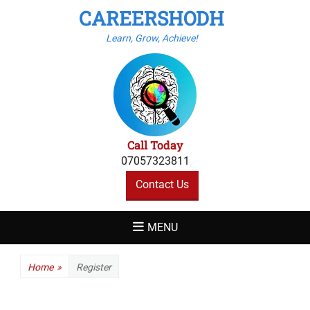
CAREERSHODH
Learn, Grow, Achieve!
Call Today
07057323811
Contact Us
MENU
Home
»
Register