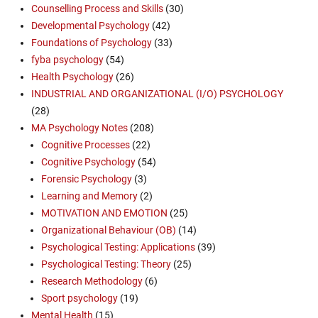
Counselling Process and Skills
(30)
Developmental Psychology
(42)
Foundations of Psychology
(33)
fyba psychology
(54)
Health Psychology
(26)
INDUSTRIAL AND ORGANIZATIONAL (I/O) PSYCHOLOGY
(28)
MA Psychology Notes
(208)
Cognitive Processes
(22)
Cognitive Psychology
(54)
Forensic Psychology
(3)
Learning and Memory
(2)
MOTIVATION AND EMOTION
(25)
Organizational Behaviour (OB)
(14)
Psychological Testing: Applications
(39)
Psychological Testing: Theory
(25)
Research Methodology
(6)
Sport psychology
(19)
Mental Health
(15)