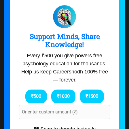
Support Minds, Share
Knowledge!
Every ₹500 you give powers free
psychology education for thousands.
Help us keep Careershodh 100% free
— forever.
₹500
₹1000
₹1500