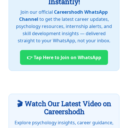
Instantly!
Join our official
Careershodh WhatsApp
Channel
to get the latest career updates,
psychology resources, internship alerts, and
skill development insights — delivered
straight to your WhatsApp, not your inbox.
👉 Tap Here to Join on WhatsApp
🎬 Watch Our Latest Video on
Careershodh
Explore psychology insights, career guidance,