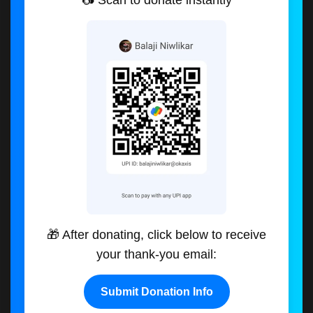
📷 Scan to donate instantly
🎁 After donating, click below to receive
your thank-you email:
Submit Donation Info