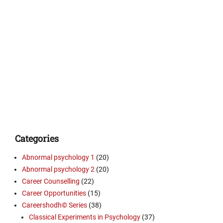
Categories
Abnormal psychology 1
(20)
Abnormal psychology 2
(20)
Career Counselling
(22)
Career Opportunities
(15)
Careershodh© Series
(38)
Classical Experiments in Psychology
(37)