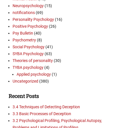
Neuropsychology
(15)
notifications
(69)
Personality Psychology
(16)
Positive Psychology
(26)
Psy Bulletin
(40)
Psychometry
(8)
Social Psychology
(41)
SYBA Psychology
(63)
Theories of personality
(30)
TYBA psychology
(4)
Applied psychology
(1)
Uncategorized
(380)
Recent Posts
3.4 Techniques of Detecting Deception
3.3 Basic Processes of Deception
3.2 Psychological Profiling, Psychological Autopsy,
Problems and Limitations of Profiling