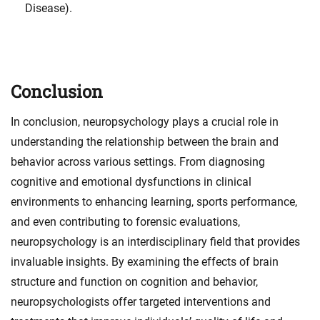
Disease).
Conclusion
In conclusion, neuropsychology plays a crucial role in
understanding the relationship between the brain and
behavior across various settings. From diagnosing
cognitive and emotional dysfunctions in clinical
environments to enhancing learning, sports performance,
and even contributing to forensic evaluations,
neuropsychology is an interdisciplinary field that provides
invaluable insights. By examining the effects of brain
structure and function on cognition and behavior,
neuropsychologists offer targeted interventions and