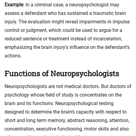
Example
: In a criminal case, a neuropsychologist may
assess a defendant who has sustained a traumatic brain
injury. The evaluation might reveal impairments in impulse
control or judgment, which could be used to argue for a
reduced sentence or treatment instead of incarceration,
emphasizing the brain injury’s influence on the defendant’s
actions.
Functions of Neuropsychologists
Neuropsychologists are not medical doctors. But doctors of
psychology whose field of study is concentrates on the
brain and its functions. Neuropsychological testing
designed to determine the brain’s capacity with respect to
short and long term memory, abstract reasoning, attention,
concentration, executive functioning, motor skills and also