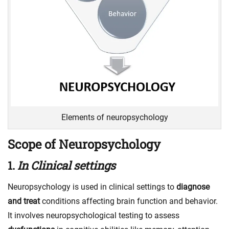
Elements of neuropsychology
Scope of Neuropsychology
1.
In Clinical settings
Neuropsychology is used in clinical settings to
diagnose
and treat
conditions affecting brain function and behavior.
It involves neuropsychological testing to assess