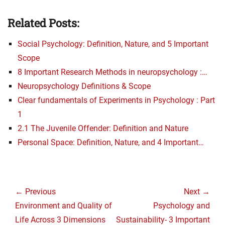
Related Posts:
Social Psychology: Definition, Nature, and 5 Important
Scope
8 Important Research Methods in neuropsychology :…
Neuropsychology Definitions & Scope
Clear fundamentals of Experiments in Psychology : Part
1
2.1 The Juvenile Offender: Definition and Nature
Personal Space: Definition, Nature, and 4 Important…
Post
navigation
← Previous
Next →
Previous
Next
Environment and Quality of
Psychology and
post:
post:
Life Across 3 Dimensions
Sustainability- 3 Important