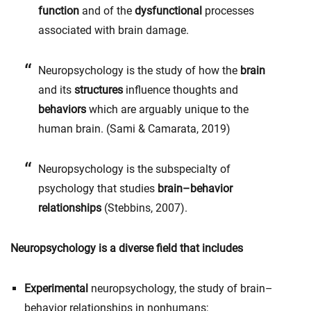
function
and of the
dysfunctional
processes
associated with brain damage.
Neuropsychology is the study of how the
brain
and its
structures
influence thoughts and
behaviors
which are arguably unique to the
human brain.
(Sami & Camarata, 2019)
Neuropsychology is the subspecialty of
psychology that studies
brain–behavior
relationships
(Stebbins, 2007).
Neuropsychology is a diverse field that includes
Experimental
neuropsychology, the study of brain–
behavior relationships in nonhumans;