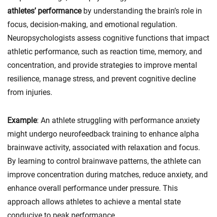
athletes’ performance
by understanding the brain’s role in
focus, decision-making, and emotional regulation.
Neuropsychologists assess cognitive functions that impact
athletic performance, such as reaction time, memory, and
concentration, and provide strategies to improve mental
resilience, manage stress, and prevent cognitive decline
from injuries.
Example
: An athlete struggling with performance anxiety
might undergo neurofeedback training to enhance alpha
brainwave activity, associated with relaxation and focus.
By learning to control brainwave patterns, the athlete can
improve concentration during matches, reduce anxiety, and
enhance overall performance under pressure. This
approach allows athletes to achieve a mental state
conducive to peak performance.