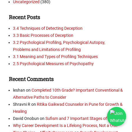
Uncategorized
(380)
Recent Posts
3.4 Techniques of Detecting Deception
3.3 Basic Processes of Deception
3.2 Psychological Profiling, Psychological Autopsy,
Problems and Limitations of Profiling
3.1 Meaning and Types of Profiling Techniques
2.5 Psychological Measures of Psychopathy
Recent Comments
leshan
on
Completed 10th Grade? Important Conventional &
Alternative Paths to Consider
Shravni R
on
Ritika Gaikwad Counselor in Pune for Growth &
Healing
David Onobun
on
Sufism and 7 Important Stages of Nafs
Why Career Development Is a Lifelong Process, Not a One-