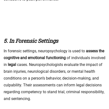
5. In Forensic Settings
In forensic settings, neuropsychology is used to
assess the
cognitive and emotional functioning
of individuals involved
in
legal
cases. Neuropsychologists evaluate the impact of
brain injuries, neurological disorders, or mental health
conditions on a person’s behavior, decision-making, and
culpability. Their assessments can inform legal decisions
regarding competency to stand trial, criminal responsibility,
and sentencing.