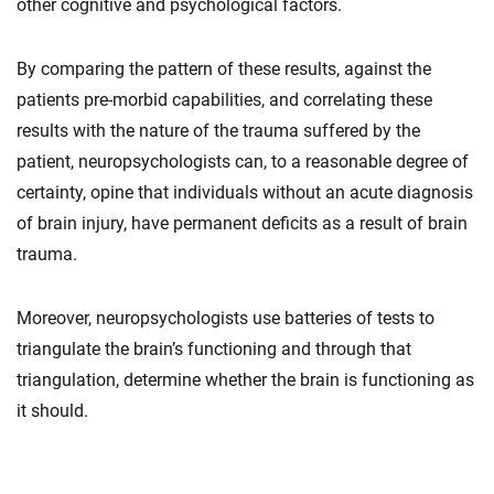
other cognitive and psychological factors.
By comparing the pattern of these results, against the
patients pre-morbid capabilities, and correlating these
results with the nature of the trauma suffered by the
patient, neuropsychologists can, to a reasonable degree of
certainty, opine that individuals without an acute diagnosis
of brain injury, have permanent deficits as a result of brain
trauma.
Moreover, neuropsychologists use batteries of tests to
triangulate the brain’s functioning and through that
triangulation, determine whether the brain is functioning as
it should.