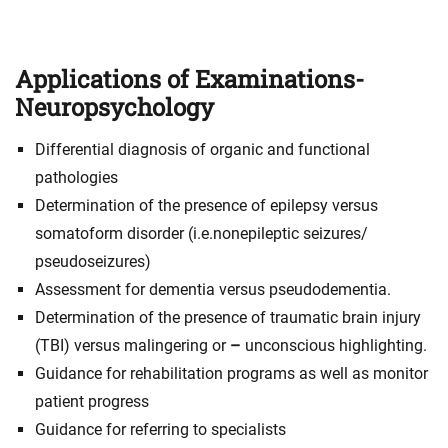
Applications of Examinations-
Neuropsychology
Differential diagnosis of organic and functional
pathologies
Determination of the presence of epilepsy versus
somatoform disorder (i.e.nonepileptic seizures/
pseudoseizures)
Assessment for dementia versus pseudodementia.
Determination of the presence of traumatic brain injury
(TBI) versus malingering or
–
unconscious highlighting.
Guidance for rehabilitation programs as well as monitor
patient progress
Guidance for referring to specialists