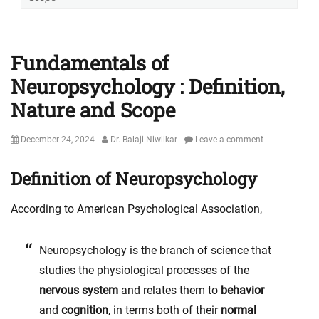
Fundamentals of
Neuropsychology : Definition,
Nature and Scope
Posted
Author
December 24, 2024
Dr. Balaji Niwlikar
Leave a comment
on
Definition of Neuropsychology
According to American Psychological Association,
Neuropsychology is the branch of science that
studies the physiological processes of the
nervous system
and relates them to
behavior
and
cognition
, in terms both of their
normal