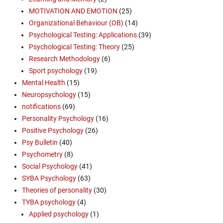
MOTIVATION AND EMOTION
(25)
Organizational Behaviour (OB)
(14)
Psychological Testing: Applications
(39)
Psychological Testing: Theory
(25)
Research Methodology
(6)
Sport psychology
(19)
Mental Health
(15)
Neuropsychology
(15)
notifications
(69)
Personality Psychology
(16)
Positive Psychology
(26)
Psy Bulletin
(40)
Psychometry
(8)
Social Psychology
(41)
SYBA Psychology
(63)
Theories of personality
(30)
TYBA psychology
(4)
Applied psychology
(1)