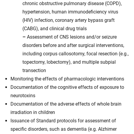
chronic obstructive pulmonary disease (COPD),
hypertension, human immunodeficiency virus
(HIV) infection, coronary artery bypass graft
(CABG), and clinical drug trials
–
Assessment of CNS lesions and/or seizure
disorders before and after surgical interventions,
including corpus callosotomy, focal resection (e.g.,
topectomy, lobectomy), and multiple subpial
transection
Monitoring the effects of pharmacologic interventions
Documentation of the cognitive effects of exposure to
neurotoxins
Documentation of the adverse effects of whole brain
irradiation in children
Issuance of Standard protocols for assessment of
specific disorders, such as dementia (e.g. Alzhimer