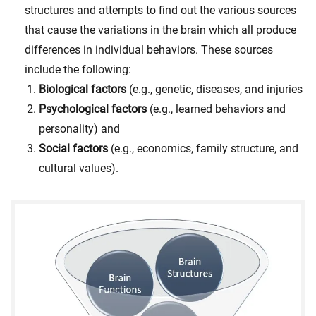
structures and attempts to find out the various sources
that cause the variations in the brain which all produce
differences in individual behaviors. These sources
include the following:
Biological factors
(e.g., genetic, diseases, and injuries
Psychological factors
(e.g., learned behaviors and
personality) and
Social factors
(e.g., economics, family structure, and
cultural values).