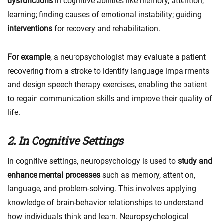
dysfunctions
in cognitive abilities like memory, attention,
learning; finding causes of emotional instability; guiding
interventions
for recovery and rehabilitation.
For example
, a neuropsychologist may evaluate a patient
recovering from a stroke to identify language impairments
and design speech therapy exercises, enabling the patient
to regain communication skills and improve their quality of
life.
2. In Cognitive Settings
In cognitive settings, neuropsychology is used to
study and
enhance mental processes
such as memory, attention,
language, and problem-solving. This involves applying
knowledge of brain-behavior relationships to understand
how individuals think and learn. Neuropsychological