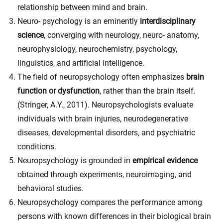
relationship between mind and brain.
Neuro- psychology is an eminently
interdisciplinary
science
, converging with neurology, neuro- anatomy,
neurophysiology, neurochemistry, psychology,
linguistics, and artificial intelligence.
The field of neuropsychology often emphasizes
brain
function or dysfunction
, rather than the brain itself.
(
Stringer, A.Y., 2011). Neuropsychologists evaluate
individuals with brain injuries, neurodegenerative
diseases, developmental disorders, and psychiatric
conditions.
Neuropsychology is grounded in
empirical evidence
obtained through experiments, neuroimaging, and
behavioral studies.
Neuropsychology compares the performance among
persons with known differences in their biological brain