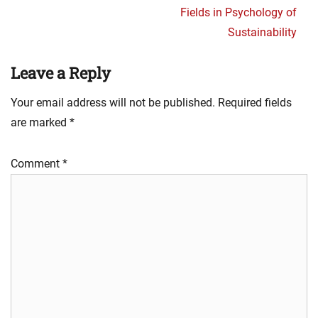
Fields in Psychology of
Sustainability
Leave a Reply
Your email address will not be published.
Required fields
are marked
*
Comment
*