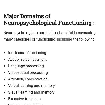
Major Domains of
Neuropsychological Functioning :
Neuropsychological examination is useful in measuring
many categories of functioning, including the following:
Intellectual functioning
Academic achievement
Language processing
Visuospatial processing
Attention/concentration
Verbal learning and memory
Visual learning and memory
Executive functions