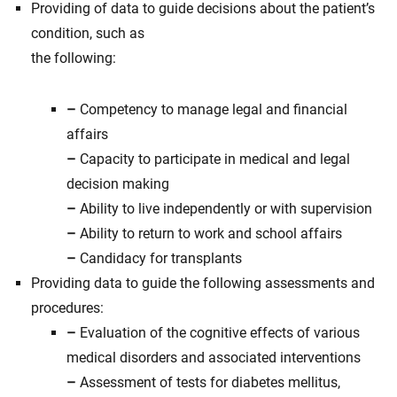
Providing of data to guide decisions about the patient’s
condition, such as
the following:
–
Competency to manage legal and financial
affairs
–
Capacity to participate in medical and legal
decision making
–
Ability to live independently or with supervision
–
Ability to return to work and school affairs
–
Candidacy for transplants
Providing data to guide the following assessments and
procedures:
–
Evaluation of the cognitive effects of various
medical disorders and associated interventions
–
Assessment of tests for diabetes mellitus,