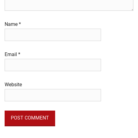
Name
*
Email
*
Website