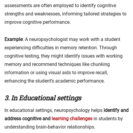
assessments are often employed to identify cognitive
strengths and weaknesses, informing tailored strategies to
improve cognitive performance.
Example
: A neuropsychologist may work with a student
experiencing difficulties in memory retention. Through
cognitive testing, they might identify issues with working
memory and recommend techniques like chunking
information or using visual aids to improve recall,
enhancing the student’s academic performance.
3. In Educational settings
In educational settings, neuropsychology helps
identify and
address cognitive and
learning challenges
in students by
understanding brain-behavior relationships.