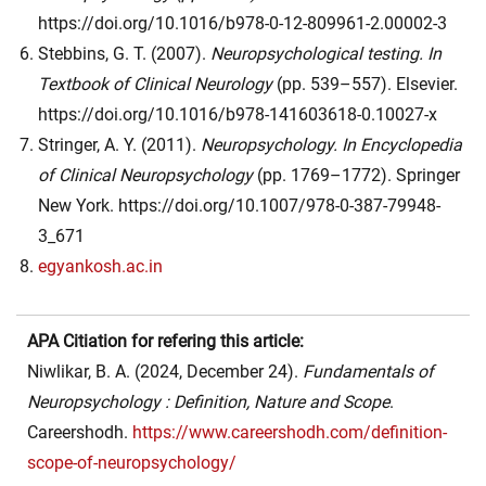
https://doi.org/10.1016/b978-0-12-809961-2.00002-3
Stebbins, G. T. (2007).
Neuropsychological testing. In
Textbook of Clinical Neurology
(pp. 539–557). Elsevier.
https://doi.org/10.1016/b978-141603618-0.10027-x
Stringer, A. Y. (2011).
Neuropsychology. In
Encyclopedia
of Clinical Neuropsychology
(pp. 1769–1772). Springer
New York. https://doi.org/10.1007/978-0-387-79948-
3_671
egyankosh.ac.in
APA Citiation for refering this article:
Niwlikar, B. A. (2024, December 24).
Fundamentals of
Neuropsychology : Definition, Nature and Scope
.
Careershodh.
https://www.careershodh.com/definition-
scope-of-neuropsychology/