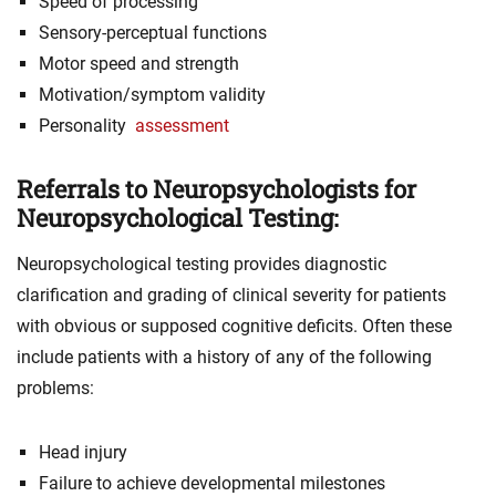
Speed of processing
Sensory-perceptual functions
Motor speed and strength
Motivation/symptom validity
Personality
assessment
Referrals to Neuropsychologists for
Neuropsychological Testing:
Neuropsychological testing provides diagnostic
clarification and grading of clinical severity for patients
with obvious or supposed cognitive deficits. Often these
include patients with a history of any of the following
problems:
Head injury
Failure to achieve developmental milestones