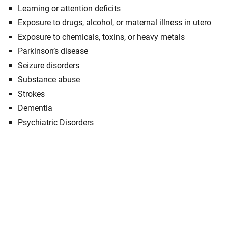
Learning or attention deficits
Exposure to drugs, alcohol, or maternal illness in utero
Exposure to chemicals, toxins, or heavy metals
Parkinson’s disease
Seizure disorders
Substance abuse
Strokes
Dementia
Psychiatric Disorders