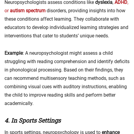
Neuropsychologists assess conditions like
dyslexia
,
ADHD
,
or
autism spectrum
disorders, providing insights into how
these conditions affect learning. They collaborate with
educators to develop individualized learning strategies and
interventions that cater to students’ unique needs.
Example
: A neuropsychologist might assess a child
struggling with reading comprehension and identify deficits
in phonological processing. Based on their findings, they
can recommend multisensory teaching methods, such as
combining visual cues with auditory instructions, enabling
the child to improve reading skills and perform better
academically.
4. In Sports Settings
In sports settings, neuropsychology is used to
enhance