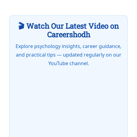
🎬 Watch Our Latest Video on
Careershodh
Explore psychology insights, career guidance,
and practical tips — updated regularly on our
YouTube channel.