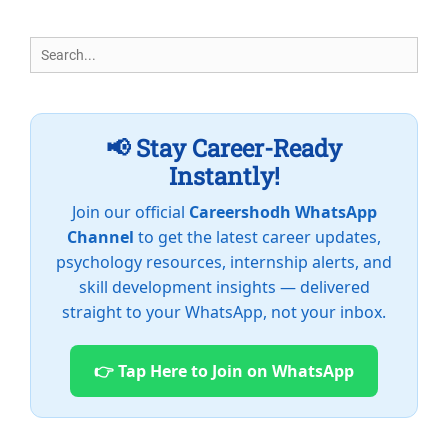
Search
for:
📢 Stay Career-Ready
Instantly!
Join our official
Careershodh WhatsApp
Channel
to get the latest career updates,
psychology resources, internship alerts, and
skill development insights — delivered
straight to your WhatsApp, not your inbox.
👉 Tap Here to Join on WhatsApp