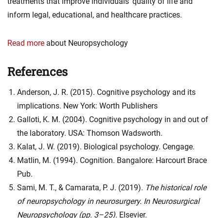
treatments that improve individuals’ quality of life and
inform legal, educational, and healthcare practices.
Read more
about Neuropsychology
References
Anderson, J. R. (2015). Cognitive psychology and its
implications. New York: Worth Publishers
Galloti, K. M. (2004). Cognitive psychology in and out of
the laboratory. USA: Thomson Wadsworth.
Kalat, J. W. (2019). Biological psychology. Cengage.
Matlin, M. (1994). Cognition. Bangalore: Harcourt Brace
Pub.
Sami, M. T., & Camarata, P. J. (2019).
The historical role
of neuropsychology in neurosurgery. In
Neurosurgical
Neuropsychology
(pp. 3–25).
Elsevier.