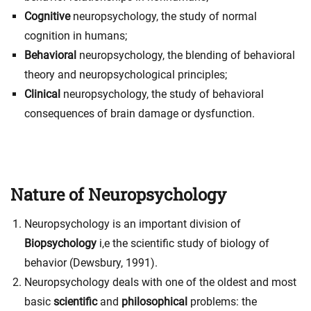
Cognitive
neuropsychology, the study of normal
cognition in humans;
Behavioral
neuropsychology, the blending of behavioral
theory and neuropsychological principles;
Clinical
neuropsychology, the
study of behavioral
consequences of brain damage or dysfunction
.
Nature of Neuropsychology
Neuropsychology is an important division of
Biopsychology
i,e the scientific study of biology of
behavior (Dewsbury, 1991).
Neuropsychology deals with one of the oldest and most
basic
scientific
and
philosophical
problems: the