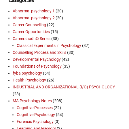
Abnormal psychology 1
(20)
Abnormal psychology 2
(20)
Career Counselling
(22)
Career Opportunities
(15)
Careershodh© Series
(38)
Classical Experiments in Psychology
(37)
Counselling Process and Skills
(30)
Developmental Psychology
(42)
Foundations of Psychology
(33)
fyba psychology
(54)
Health Psychology
(26)
INDUSTRIAL AND ORGANIZATIONAL (I/O) PSYCHOLOGY
(28)
MA Psychology Notes
(208)
Cognitive Processes
(22)
Cognitive Psychology
(54)
Forensic Psychology
(3)
Learning and Memory
(2)