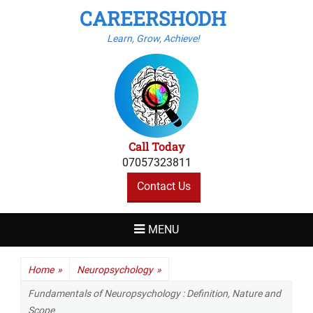
CAREERSHODH
Learn, Grow, Achieve!
Call Today
07057323811
Contact Us
MENU
Home
»
Neuropsychology
»
Fundamentals of Neuropsychology : Definition, Nature and
Scope