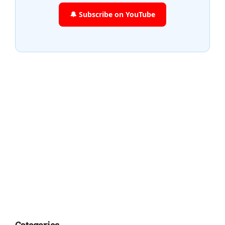
🔔 Subscribe on YouTube
Categories