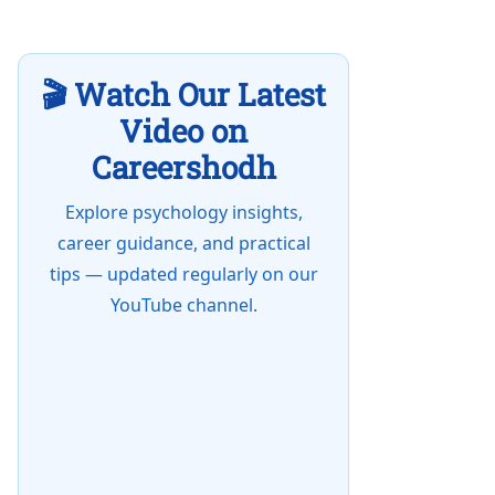
🎬 Watch Our Latest
Video on
Careershodh
Explore psychology insights,
career guidance, and practical
tips — updated regularly on our
YouTube channel.