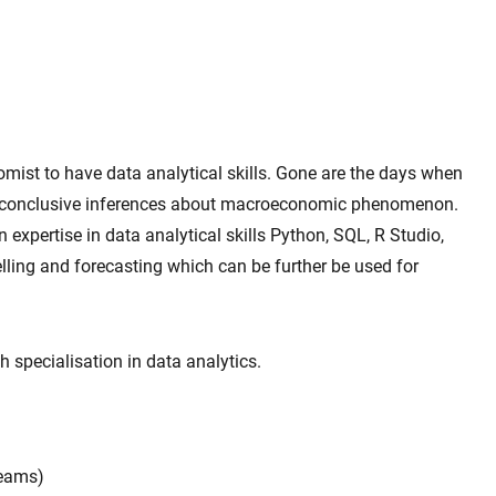
nomist to have data analytical skills. Gone are the days when
 conclusive inferences about macroeconomic phenomenon.
n expertise in data analytical skills Python, SQL, R Studio,
ling and forecasting which can be further be used for
 specialisation in data analytics.
Teams)