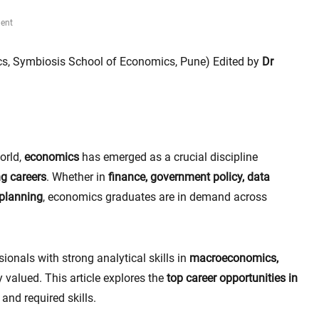
ent
s, Symbiosis School of Economics, Pune) Edited by
Dr
orld,
economics
has emerged as a crucial discipline
ng careers
. Whether in
finance, government policy, data
 planning
, economics graduates are in demand across
sionals with strong analytical skills in
macroeconomics,
 valued. This article explores the
top career opportunities in
, and required skills.