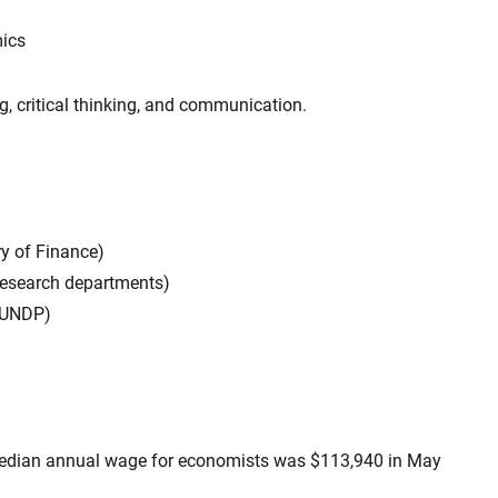
mics
ng, critical thinking, and communication.
ry of Finance)
I research departments)
, UNDP)
dian annual wage for economists was $113,940 in May