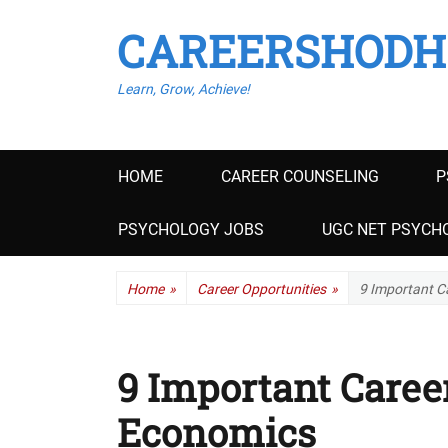
CAREERSHODH
Learn, Grow, Achieve!
Primary
HOME
CAREER COUNSELING
P
menu
PSYCHOLOGY JOBS
UGC NET PSYCHO
Home
»
Career Opportunities
»
9 Important C
9 Important Career
Economics