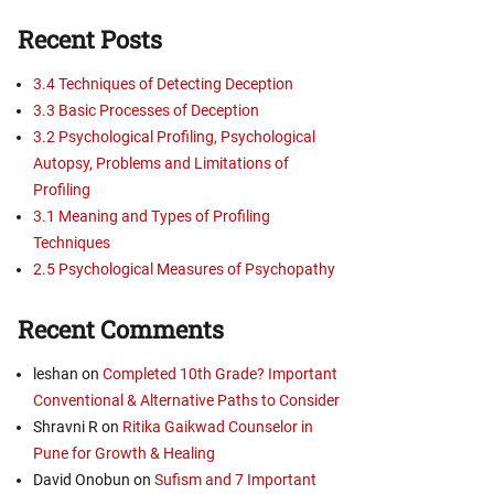
Recent Posts
3.4 Techniques of Detecting Deception
3.3 Basic Processes of Deception
3.2 Psychological Profiling, Psychological
Autopsy, Problems and Limitations of
Profiling
3.1 Meaning and Types of Profiling
Techniques
2.5 Psychological Measures of Psychopathy
Recent Comments
leshan
on
Completed 10th Grade? Important
Conventional & Alternative Paths to Consider
Shravni R
on
Ritika Gaikwad Counselor in
Pune for Growth & Healing
David Onobun
on
Sufism and 7 Important