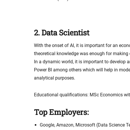
2. Data Scientist
With the onset of AI, it is important for an eco
theoretical knowledge was enough for making
In a dynamic world, it is important to develop a
Power BI among others which will help in model
analytical purposes.
Educational qualifications: MSc Economics with
Top Employers:
Google, Amazon, Microsoft (Data Science 