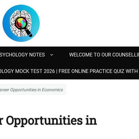
SYCHOLOGY NOTES
WELCOME TO OUR COUNSELLI
LOGY MOCK TEST 2026 | FREE ONLINE PRACTICE QUIZ WIT
areer Opportunities in Economics
 Opportunities in