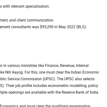
with relevant specialisation.
ment, and client communication.
ement consultants was $95,290 in May 2022 (BLS).
 in various ministries like Finance, Revenue, Internal
ke Niti Aayog. For this, one must clear the Indian Economic
ublic Service Commission (UPSC). The UPSC also selects
SS). Their job profile includes econometric modelling, policy
ltiple openings are available with the Reserve Bank of India.
n Economics and must clear the qualifying examination.