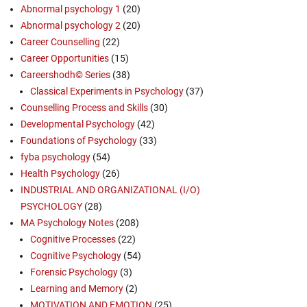
Abnormal psychology 1
(20)
Abnormal psychology 2
(20)
Career Counselling
(22)
Career Opportunities
(15)
Careershodh© Series
(38)
Classical Experiments in Psychology
(37)
Counselling Process and Skills
(30)
Developmental Psychology
(42)
Foundations of Psychology
(33)
fyba psychology
(54)
Health Psychology
(26)
INDUSTRIAL AND ORGANIZATIONAL (I/O)
PSYCHOLOGY
(28)
MA Psychology Notes
(208)
Cognitive Processes
(22)
Cognitive Psychology
(54)
Forensic Psychology
(3)
Learning and Memory
(2)
MOTIVATION AND EMOTION
(25)