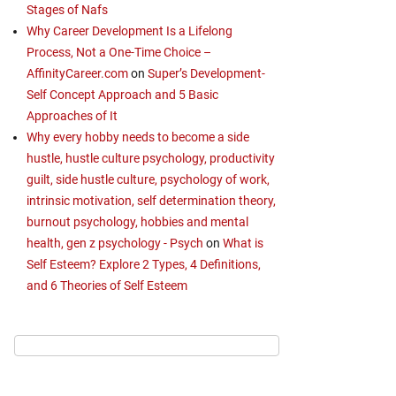
Stages of Nafs
Why Career Development Is a Lifelong
Process, Not a One-Time Choice –
AffinityCareer.com
on
Super’s Development-
Self Concept Approach and 5 Basic
Approaches of It
Why every hobby needs to become a side
hustle, hustle culture psychology, productivity
guilt, side hustle culture, psychology of work,
intrinsic motivation, self determination theory,
burnout psychology, hobbies and mental
health, gen z psychology - Psych
on
What is
Self Esteem? Explore 2 Types, 4 Definitions,
and 6 Theories of Self Esteem