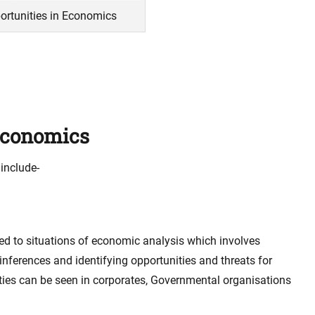
ortunities in Economics
 Economics
include-
ed to situations of economic analysis which involves
nferences and identifying opportunities and threats for
ties can be seen in corporates, Governmental organisations