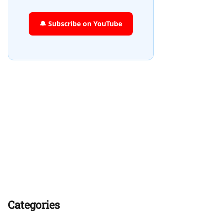
🔔 Subscribe on YouTube
Categories