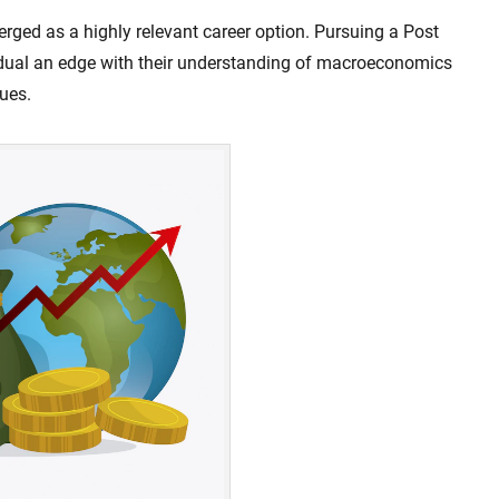
ged as a highly relevant career option. Pursuing a Post
idual an edge with their understanding of macroeconomics
nues.