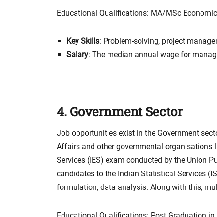
Educational Qualifications: MA/MSc Economics 
Key Skills
: Problem-solving, project manage
Salary
: The median annual wage for manag
4. Government Sector
Job opportunities exist in the Government sector
Affairs and other governmental organisations li
Services (IES) exam conducted by the Union P
candidates to the Indian Statistical Services (I
formulation, data analysis. Along with this, mu
Educational Qualifications: Post Graduation i