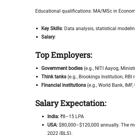
Educational qualifications: MA/MSc in Econo
Key Skills
: Data analysis, statistical modeli
Salary
:
Top Employers:
Government bodies
(e.g., NITI Aayog, Minist
Think tanks
(e.g., Brookings Institution, RB
Financial institutions
(e.g., World Bank, IMF
Salary Expectation:
India:
₹8–15 LPA
USA:
$80,000–$120,000 annually. The me
2022 (BLS).