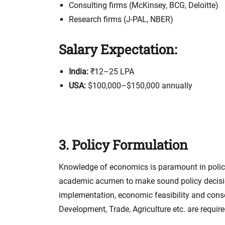
Consulting firms (McKinsey, BCG, Deloitte)
Research firms (J-PAL, NBER)
Salary Expectation:
India:
₹12–25 LPA
USA:
$100,000–$150,000 annually
3. Policy Formulation
Knowledge of economics is paramount in policy
academic acumen to make sound policy decisions
implementation, economic feasibility and cons
Development, Trade, Agriculture etc. are require