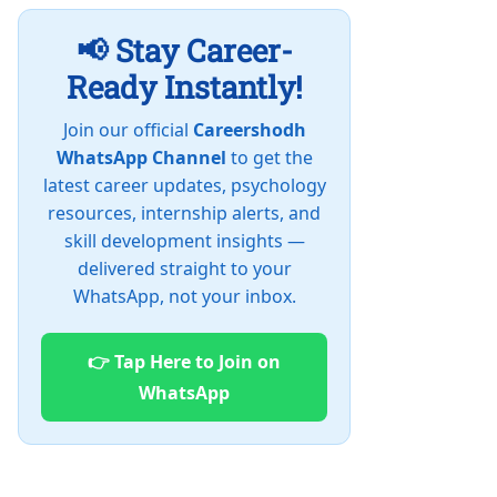
📢 Stay Career-
Ready Instantly!
Join our official
Careershodh
WhatsApp Channel
to get the
latest career updates, psychology
resources, internship alerts, and
skill development insights —
delivered straight to your
WhatsApp, not your inbox.
👉 Tap Here to Join on
WhatsApp