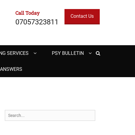
Call Today
Contact Us
07057323811
Search
NG SERVICES
PSY BULLETIN
H ANSWERS
Search
for: