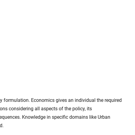
 formulation. Economics gives an individual the required
 considering all aspects of the policy, its
equences. Knowledge in specific domains like Urban
d.