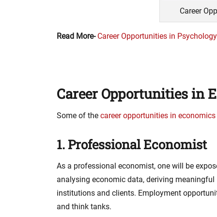
Career Opp
Read More-
Career Opportunities in Psychology
Career Opportunities in
Some of the
career opportunities in economics
1. Professional Economist
As a professional economist, one will be expos
analysing economic data, deriving meaningful i
institutions and clients. Employment opportuni
and think tanks.