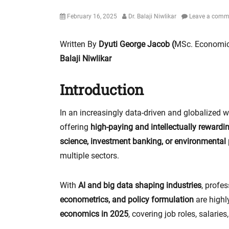
Posted
Author
February 16, 2025
Dr. Balaji Niwlikar
Leave a comm
on
Written By
Dyuti George Jacob (
MSc. Economic
Balaji Niwlikar
Introduction
In an increasingly data-driven and globalized w
offering
high-paying and intellectually rewardi
science, investment banking, or environmental
multiple sectors.
With
AI and big data shaping industries
, profes
econometrics, and policy formulation
are highly
economics in 2025
, covering job roles, salaries