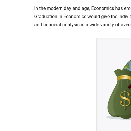
In the modern day and age, Economics has emer
Graduation in Economics would give the indiv
and financial analysis in a wide variety of ave