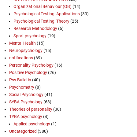
Organizational Behaviour (OB)
(14)
Psychological Testing: Applications
(39)
Psychological Testing: Theory
(25)
Research Methodology
(6)
Sport psychology
(19)
Mental Health
(15)
Neuropsychology
(15)
notifications
(69)
Personality Psychology
(16)
Positive Psychology
(26)
Psy Bulletin
(40)
Psychometry
(8)
Social Psychology
(41)
SYBA Psychology
(63)
Theories of personality
(30)
TYBA psychology
(4)
Applied psychology
(1)
Uncategorized
(380)